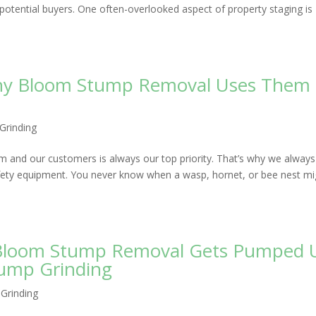
o potential buyers. One often-overlooked aspect of property staging is
Why Bloom Stump Removal Uses Them
Grinding
 and our customers is always our top priority. That’s why we always
afety equipment. You never know when a wasp, hornet, or bee nest mi
w Bloom Stump Removal Gets Pumped 
tump Grinding
Grinding