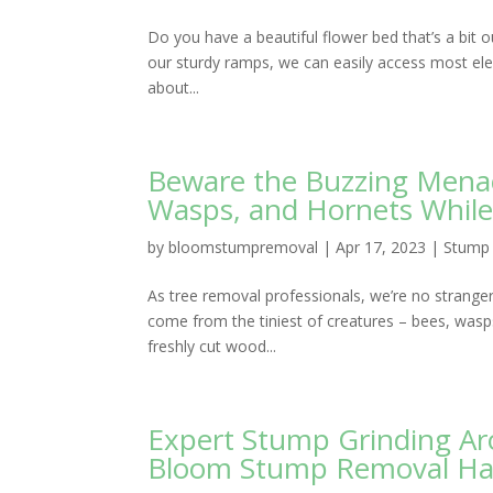
Do you have a beautiful flower bed that’s a bit
our sturdy ramps, we can easily access most elev
about...
Beware the Buzzing Menac
Wasps, and Hornets Whil
by
bloomstumpremoval
|
Apr 17, 2023
|
Stump 
As tree removal professionals, we’re no strange
come from the tiniest of creatures – bees, wasps
freshly cut wood...
Expert Stump Grinding Aro
Bloom Stump Removal Ha