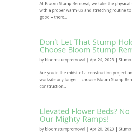
At Bloom Stump Removal, we take the physical d
with a proper warm-up and stretching routine to 
good – there...
Don’t Let That Stump Hol
Choose Bloom Stump Remov
by
bloomstumpremoval
|
Apr 24, 2023
|
Stump 
Are you in the midst of a construction project a
worksite any longer – choose Bloom Stump Remov
construction...
Elevated Flower Beds? N
Our Mighty Ramps!
by
bloomstumpremoval
|
Apr 20, 2023
|
Stump 