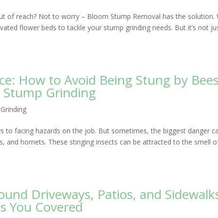
 out of reach? Not to worry – Bloom Stump Removal has the solution. 
ated flower beds to tackle your stump grinding needs. But it’s not ju
e: How to Avoid Being Stung by Bees
e Stump Grinding
Grinding
rs to facing hazards on the job. But sometimes, the biggest danger c
, and hornets. These stinging insects can be attracted to the smell o
und Driveways, Patios, and Sidewalk
s You Covered