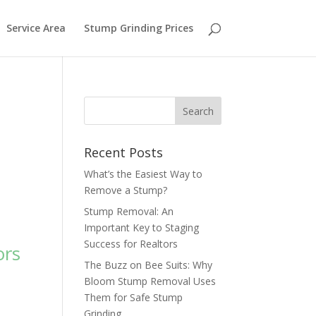
Service Area
Stump Grinding Prices
Recent Posts
What’s the Easiest Way to
Remove a Stump?
Stump Removal: An
Important Key to Staging
Success for Realtors
ors
The Buzz on Bee Suits: Why
Bloom Stump Removal Uses
Them for Safe Stump
Grinding