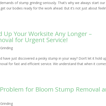
emands of stump grinding seriously. That’s why we always start our
get our bodies ready for the work ahead. But it’s not just about feeli
d Up Your Worksite Any Longer –
al for Urgent Service!
Grinding
nd have just discovered a pesky stump in your way? Don’t let it hold u
al for fast and efficient service. We understand that when it come
o Problem for Bloom Stump Removal 
Grinding