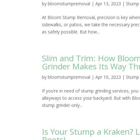
by
bloomstumpremoval
|
Apr 13, 2023
|
Stump 
At Bloom Stump Removal, precision is key when 
sidewalks, or patios, we take the necessary pre
as safely possible. But how...
Slim and Trim: How Bloo
Grinder Makes Its Way Th
by
bloomstumpremoval
|
Apr 10, 2023
|
Stump 
If you’re in need of stump grinding services, y
alleyways to access your backyard. But with Bl
stump grinder only...
Is Your Stump a Kraken?
Roots!