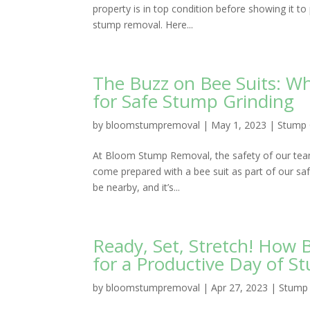
property is in top condition before showing it t
stump removal. Here...
The Buzz on Bee Suits: 
for Safe Stump Grinding
by
bloomstumpremoval
|
May 1, 2023
|
Stump 
At Bloom Stump Removal, the safety of our team
come prepared with a bee suit as part of our s
be nearby, and it’s...
Ready, Set, Stretch! Ho
for a Productive Day of S
by
bloomstumpremoval
|
Apr 27, 2023
|
Stump 