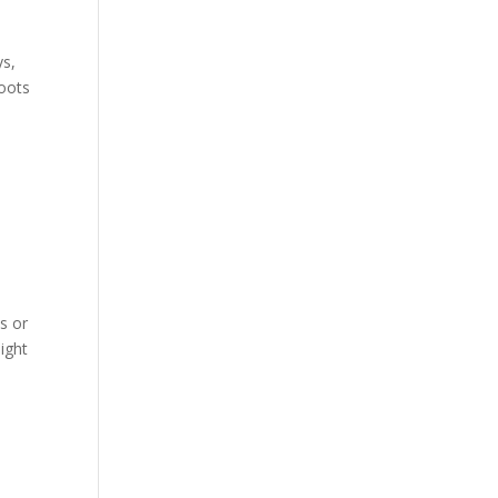
ys,
roots
s or
ight