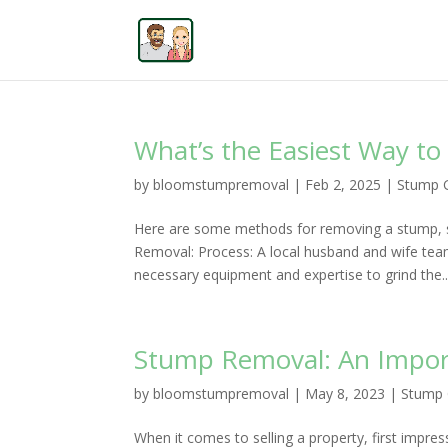
What’s the Easiest Way t
by
bloomstumpremoval
|
Feb 2, 2025
|
Stump G
Here are some methods for removing a stump, s
Removal: Process: A local husband and wife tea
necessary equipment and expertise to grind the..
Stump Removal: An Import
by
bloomstumpremoval
|
May 8, 2023
|
Stump 
When it comes to selling a property, first impres