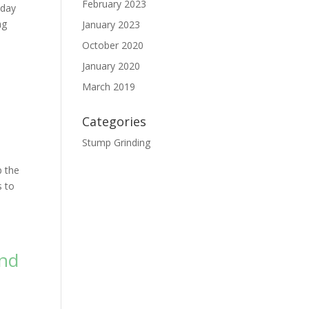
February 2023
 day
ng
January 2023
October 2020
January 2020
March 2019
Categories
Stump Grinding
p the
s to
and