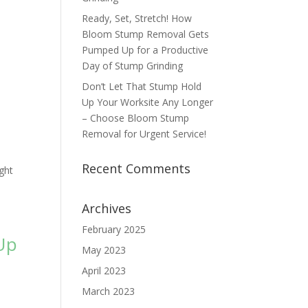
Ready, Set, Stretch! How
Bloom Stump Removal Gets
Pumped Up for a Productive
Day of Stump Grinding
Don’t Let That Stump Hold
Up Your Worksite Any Longer
– Choose Bloom Stump
Removal for Urgent Service!
Recent Comments
ght
Archives
February 2025
Up
May 2023
April 2023
March 2023