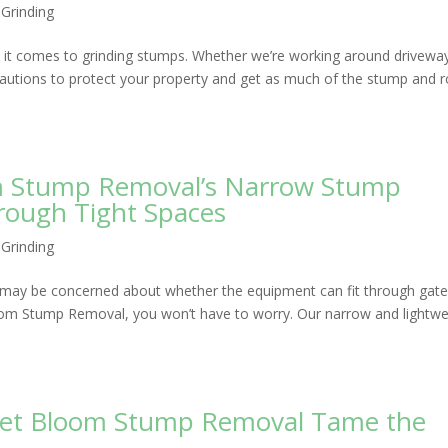
Grinding
it comes to grinding stumps. Whether we’re working around drivewa
cautions to protect your property and get as much of the stump and 
m Stump Removal’s Narrow Stump
rough Tight Spaces
Grinding
ou may be concerned about whether the equipment can fit through gate
oom Stump Removal, you won’t have to worry. Our narrow and lightwe
 Let Bloom Stump Removal Tame the