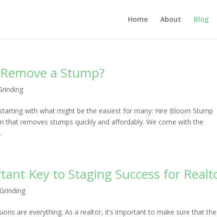
Home
About
Blog
o Remove a Stump?
rinding
tarting with what might be the easiest for many: Hire Bloom Stump
m that removes stumps quickly and affordably. We come with the
.
ant Key to Staging Success for Realt
Grinding
sions are everything. As a realtor, it’s important to make sure that the