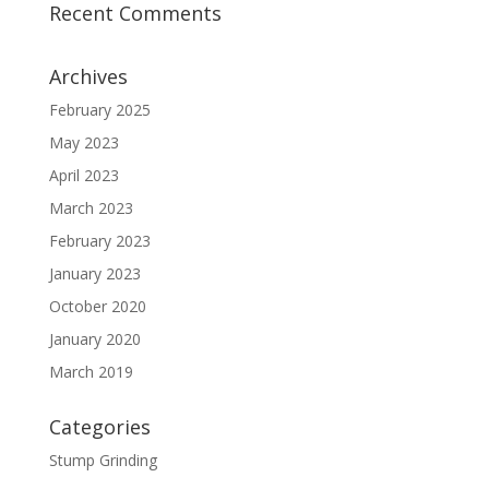
Recent Comments
Archives
February 2025
May 2023
April 2023
March 2023
February 2023
January 2023
October 2020
January 2020
March 2019
Categories
Stump Grinding