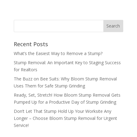
Recent Posts
What’s the Easiest Way to Remove a Stump?
Stump Removal: An Important Key to Staging Success
for Realtors
The Buzz on Bee Suits: Why Bloom Stump Removal
Uses Them for Safe Stump Grinding
Ready, Set, Stretch! How Bloom Stump Removal Gets
Pumped Up for a Productive Day of Stump Grinding
Don’t Let That Stump Hold Up Your Worksite Any
Longer – Choose Bloom Stump Removal for Urgent
Service!