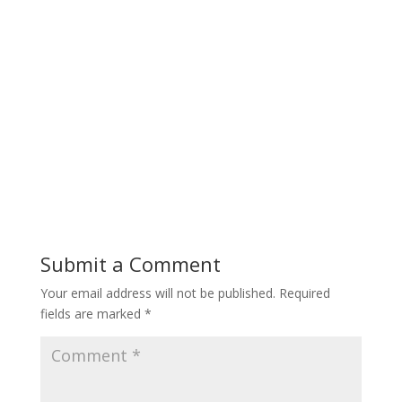
Submit a Comment
Your email address will not be published.
Required
fields are marked
*