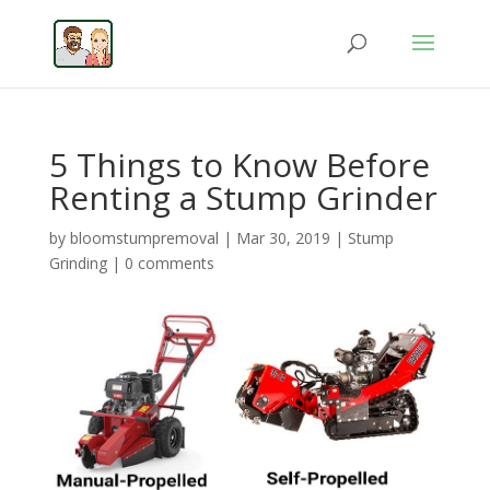
5 Things to Know Before
Renting a Stump Grinder
by
bloomstumpremoval
|
Mar 30, 2019
|
Stump
Grinding
|
0 comments