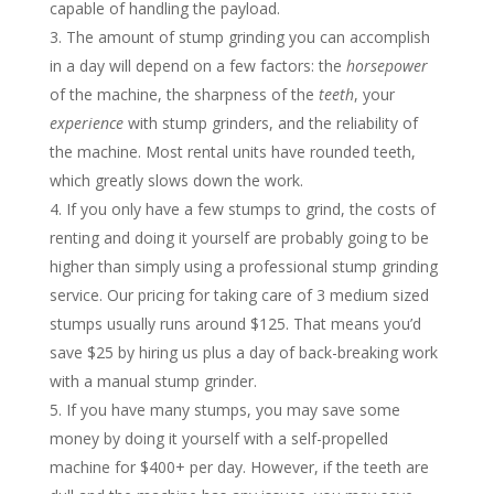
capable of handling the payload.
The amount of stump grinding you can accomplish
in a day will depend on a few factors: the
horsepower
of the machine, the sharpness of the
teeth
, your
experience
with stump grinders, and the reliability of
the machine. Most rental units have rounded teeth,
which greatly slows down the work.
If you only have a few stumps to grind, the costs of
renting and doing it yourself are probably going to be
higher than simply using a professional stump grinding
service. Our pricing for taking care of 3 medium sized
stumps usually runs around $125. That means you’d
save $25 by hiring us plus a day of back-breaking work
with a manual stump grinder.
If you have many stumps, you may save some
money by doing it yourself with a self-propelled
machine for $400+ per day. However, if the teeth are