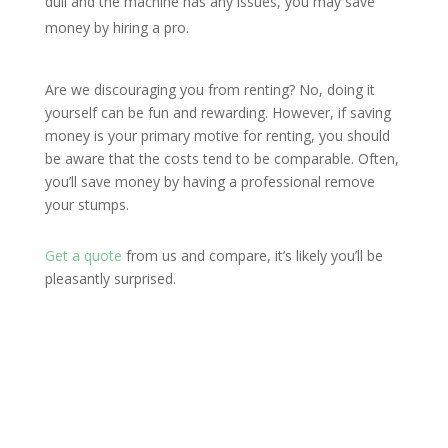
dull and the machine has any issues, you may save
money by hiring a pro.
Are we discouraging you from renting? No, doing it
yourself can be fun and rewarding. However, if saving
money is your primary motive for renting, you should
be aware that the costs tend to be comparable. Often,
you’ll save money by having a professional remove
your stumps.
Get a quote
from us and compare, it’s likely you’ll be
pleasantly surprised.