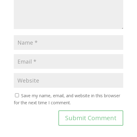
Save my name, email, and website in this browser
for the next time I comment.