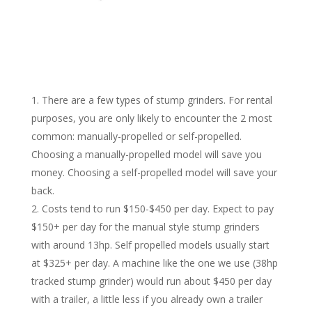
There are a few types of stump grinders. For rental
purposes, you are only likely to encounter the 2 most
common: manually-propelled or self-propelled.
Choosing a manually-propelled model will save you
money. Choosing a self-propelled model will save your
back.
Costs tend to run $150-$450 per day. Expect to pay
$150+ per day for the manual style stump grinders
with around 13hp. Self propelled models usually start
at $325+ per day. A machine like the one we use (38hp
tracked stump grinder) would run about $450 per day
with a trailer, a little less if you already own a trailer