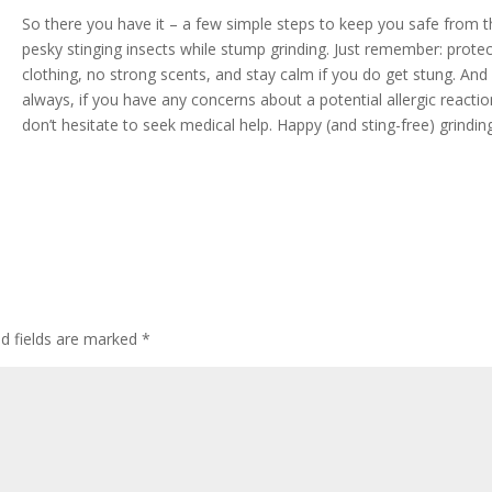
So there you have it – a few simple steps to keep you safe from 
pesky stinging insects while stump grinding. Just remember: protec
clothing, no strong scents, and stay calm if you do get stung. And
always, if you have any concerns about a potential allergic reactio
don’t hesitate to seek medical help. Happy (and sting-free) grindin
ed fields are marked
*