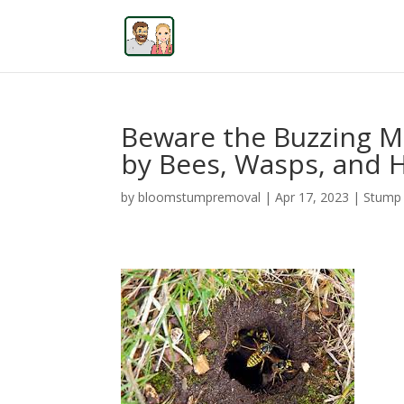
Beware the Buzzing M
by Bees, Wasps, and 
by
bloomstumpremoval
|
Apr 17, 2023
|
Stump 