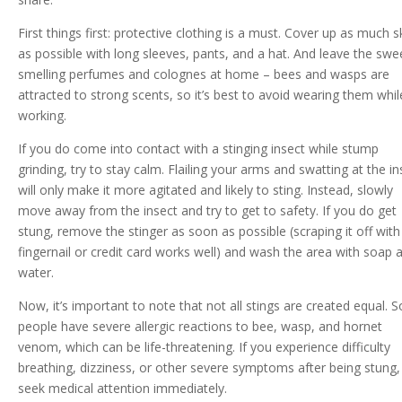
First things first: protective clothing is a must. Cover up as much s
as possible with long sleeves, pants, and a hat. And leave the swe
smelling perfumes and colognes at home – bees and wasps are
attracted to strong scents, so it’s best to avoid wearing them whil
working.
If you do come into contact with a stinging insect while stump
grinding, try to stay calm. Flailing your arms and swatting at the in
will only make it more agitated and likely to sting. Instead, slowly
move away from the insect and try to get to safety. If you do get
stung, remove the stinger as soon as possible (scraping it off with
fingernail or credit card works well) and wash the area with soap 
water.
Now, it’s important to note that not all stings are created equal.
people have severe allergic reactions to bee, wasp, and hornet
venom, which can be life-threatening. If you experience difficulty
breathing, dizziness, or other severe symptoms after being stung,
seek medical attention immediately.