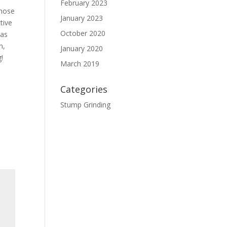
February 2023
those
January 2023
tive
October 2020
 as
n,
January 2020
g!
March 2019
Categories
Stump Grinding