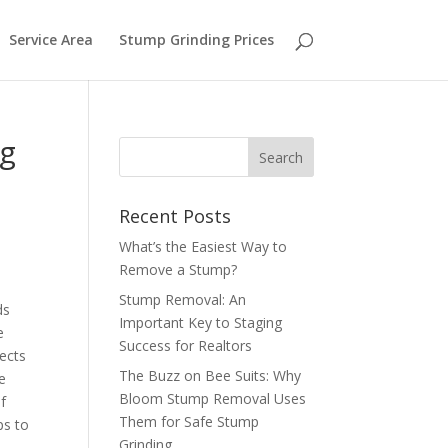
Service Area
Stump Grinding Prices
ng
Recent Posts
What’s the Easiest Way to
Remove a Stump?
Stump Removal: An
ds
Important Key to Staging
e
Success for Realtors
sects
The Buzz on Bee Suits: Why
e
Bloom Stump Removal Uses
f
Them for Safe Stump
ps to
Grinding