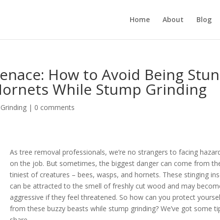
Home
About
Blog
enace: How to Avoid Being Stu
Hornets While Stump Grinding
Grinding
|
0 comments
As tree removal professionals, we’re no strangers to facing hazar
on the job. But sometimes, the biggest danger can come from th
tiniest of creatures – bees, wasps, and hornets. These stinging in
can be attracted to the smell of freshly cut wood and may becom
aggressive if they feel threatened. So how can you protect yoursel
from these buzzy beasts while stump grinding? We’ve got some ti
share.