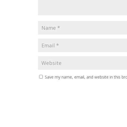
Save my name, email, and website in this br