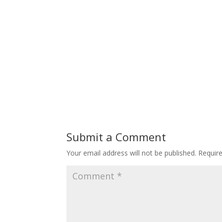
Submit a Comment
Your email address will not be published.
Requir