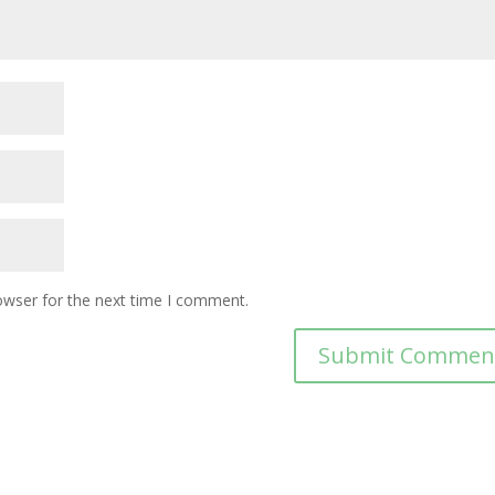
owser for the next time I comment.