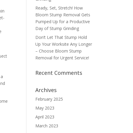
Ready, Set, Stretch! How
kin
Bloom Stump Removal Gets
et-
Pumped Up for a Productive
Day of Stump Grinding
e
Don’t Let That Stump Hold
Up Your Worksite Any Longer
– Choose Bloom Stump
sect
Removal for Urgent Service!
Recent Comments
 a
and
Archives
February 2025
 Some
May 2023
April 2023
March 2023